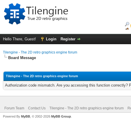
Hello There, Guest!
Login
Register
Tilengine - The 2D retro graphics engine forum
Board Message
Tilengine - The 2D retro graphics engine forum
Authorization code mismatch. Are you accessing this function correctly? 
Forum Team
Contact Us
Tilengine - The 2D retro graphics engine forum
Re
Powered By
MyBB
, © 2002-2026
MyBB Group
.