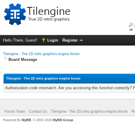
Hello There, Guest!
Login
Register
Tilengine - The 2D retro graphics engine forum
Board Message
Tilengine - The 2D retro graphics engine forum
Authorization code mismatch. Are you accessing this function correctly? 
Forum Team
Contact Us
Tilengine - The 2D retro graphics engine forum
Re
Powered By
MyBB
, © 2002-2026
MyBB Group
.