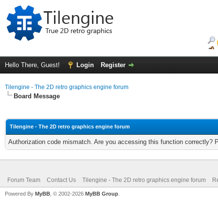
Hello There, Guest!
Login
Register
Tilengine - The 2D retro graphics engine forum
Board Message
Tilengine - The 2D retro graphics engine forum
Authorization code mismatch. Are you accessing this function correctly? 
Forum Team
Contact Us
Tilengine - The 2D retro graphics engine forum
Re
Powered By
MyBB
, © 2002-2026
MyBB Group
.