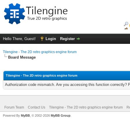
Hello There, Guest!
Login
Register
Tilengine - The 2D retro graphics engine forum
Board Message
Tilengine - The 2D retro graphics engine forum
Authorization code mismatch. Are you accessing this function correctly? 
Forum Team
Contact Us
Tilengine - The 2D retro graphics engine forum
Re
Powered By
MyBB
, © 2002-2026
MyBB Group
.