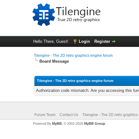
Hello There, Guest!
Login
Register
Tilengine - The 2D retro graphics engine forum
Board Message
Tilengine - The 2D retro graphics engine forum
Authorization code mismatch. Are you accessing this func
Forum Team
Contact Us
Tilengine - The 2D retro graphics
Powered By
MyBB
, © 2002-2026
MyBB Group
.