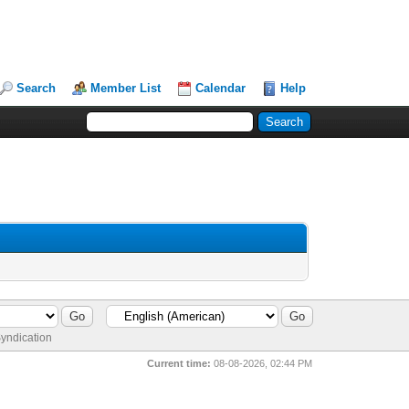
Search
Member List
Calendar
Help
yndication
Current time:
08-08-2026, 02:44 PM