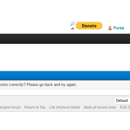
Portal
tion correctly? Please go back and try again.
 engine forum
Return to Top
Lite (Archive) Mode
Mark all forums read
RSS S