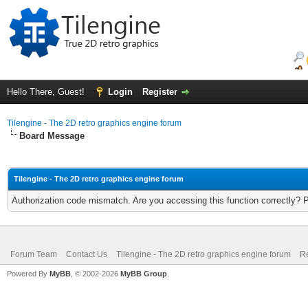
Hello There, Guest!
Login
Register
Tilengine - The 2D retro graphics engine forum
Board Message
Tilengine - The 2D retro graphics engine forum
Authorization code mismatch. Are you accessing this function correctly? 
Forum Team
Contact Us
Tilengine - The 2D retro graphics engine forum
Re
Powered By
MyBB
, © 2002-2026
MyBB Group
.