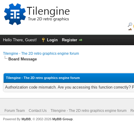
Hello There, Guest!
Login
Register
Tilengine - The 2D retro graphics engine forum
Board Message
Tilengine - The 2D retro graphics engine forum
Authorization code mismatch. Are you accessing this function correctly? 
Forum Team
Contact Us
Tilengine - The 2D retro graphics engine forum
Re
Powered By
MyBB
, © 2002-2026
MyBB Group
.