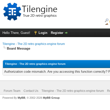
Hello There, Guest!
Login
Register
Tilengine - The 2D retro graphics engine forum
Board Message
Tilengine - The 2D retro graphics engine forum
Authorization code mismatch. Are you accessing this function correctly? 
Forum Team
Contact Us
Tilengine - The 2D retro graphics engine forum
Re
Powered By
MyBB
, © 2002-2026
MyBB Group
.