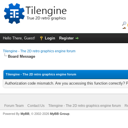
Hello There, Guest!
Login
Register
Tilengine - The 2D retro graphics engine forum
Board Message
Tilengine - The 2D retro graphics engine forum
Authorization code mismatch. Are you accessing this function correctly? 
Forum Team
Contact Us
Tilengine - The 2D retro graphics engine forum
Re
Powered By
MyBB
, © 2002-2026
MyBB Group
.