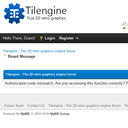
Hello There, Guest!
Login
Register
Tilengine - The 2D retro graphics engine forum
Board Message
Tilengine - The 2D retro graphics engine forum
Authorization code mismatch. Are you accessing this function correctly? 
Forum Team
Contact Us
Tilengine - The 2D retro graphics engine forum
Re
Powered By
MyBB
, © 2002-2026
MyBB Group
.