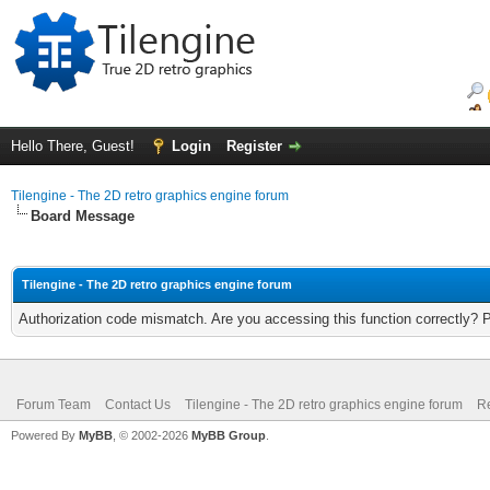
Hello There, Guest!
Login
Register
Tilengine - The 2D retro graphics engine forum
Board Message
Tilengine - The 2D retro graphics engine forum
Authorization code mismatch. Are you accessing this function correctly? 
Forum Team
Contact Us
Tilengine - The 2D retro graphics engine forum
Re
Powered By
MyBB
, © 2002-2026
MyBB Group
.