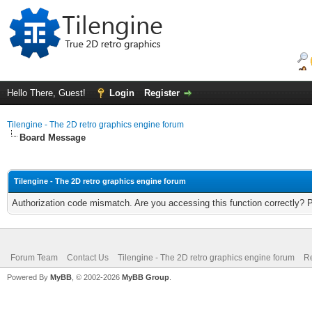
Hello There, Guest!
Login
Register
Tilengine - The 2D retro graphics engine forum
Board Message
Tilengine - The 2D retro graphics engine forum
Authorization code mismatch. Are you accessing this function correctly? 
Forum Team
Contact Us
Tilengine - The 2D retro graphics engine forum
Re
Powered By
MyBB
, © 2002-2026
MyBB Group
.