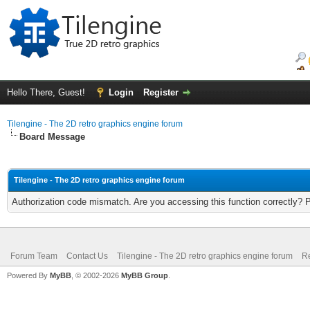
Hello There, Guest!
Login
Register
Tilengine - The 2D retro graphics engine forum
Board Message
Tilengine - The 2D retro graphics engine forum
Authorization code mismatch. Are you accessing this function correctly? 
Forum Team
Contact Us
Tilengine - The 2D retro graphics engine forum
Re
Powered By
MyBB
, © 2002-2026
MyBB Group
.