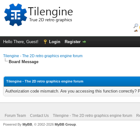
Hello There, Guest!
Login
Register
Tilengine - The 2D retro graphics engine forum
Board Message
Tilengine - The 2D retro graphics engine forum
Authorization code mismatch. Are you accessing this function correctly? 
Forum Team
Contact Us
Tilengine - The 2D retro graphics engine forum
Re
Powered By
MyBB
, © 2002-2026
MyBB Group
.