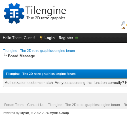
Hello There, Guest!
Login
Register
Tilengine - The 2D retro graphics engine forum
Board Message
Tilengine - The 2D retro graphics engine forum
Authorization code mismatch. Are you accessing this function correctly? 
Forum Team
Contact Us
Tilengine - The 2D retro graphics engine forum
Re
Powered By
MyBB
, © 2002-2026
MyBB Group
.