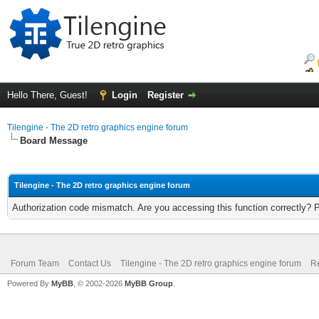
Hello There, Guest!
Login
Register
Tilengine - The 2D retro graphics engine forum
Board Message
Tilengine - The 2D retro graphics engine forum
Authorization code mismatch. Are you accessing this function correctly? 
Forum Team
Contact Us
Tilengine - The 2D retro graphics engine forum
Re
Powered By
MyBB
, © 2002-2026
MyBB Group
.