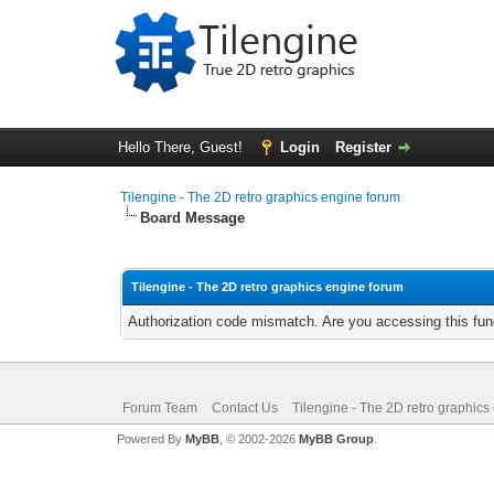
Hello There, Guest!
Login
Register
Tilengine - The 2D retro graphics engine forum
Board Message
Tilengine - The 2D retro graphics engine forum
Authorization code mismatch. Are you accessing this func
Forum Team
Contact Us
Tilengine - The 2D retro graphics
Powered By
MyBB
, © 2002-2026
MyBB Group
.