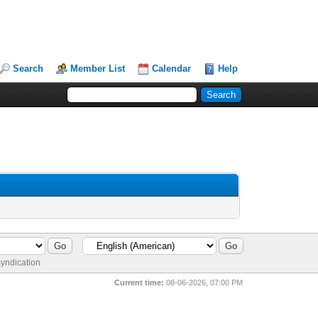
Search
Member List
Calendar
Help
yndication
Current time:
08-06-2026, 07:00 PM