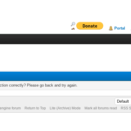
Portal
tion correctly? Please go back and try again.
 engine forum
Return to Top
Lite (Archive) Mode
Mark all forums read
RSS S