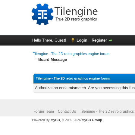
Hello There, Guest!
Login
Register
Tilengine - The 2D retro graphics engine forum
Board Message
Tilengine - The 2D retro graphics engine forum
Authorization code mismatch. Are you accessing this func
Forum Team
Contact Us
Tilengine - The 2D retro graphics
Powered By
MyBB
, © 2002-2026
MyBB Group
.