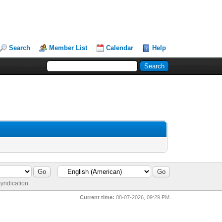
Search
Member List
Calendar
Help
yndication
Current time:
08-07-2026, 09:29 PM