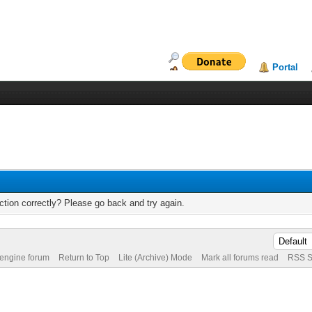
Portal
tion correctly? Please go back and try again.
 engine forum
Return to Top
Lite (Archive) Mode
Mark all forums read
RSS S