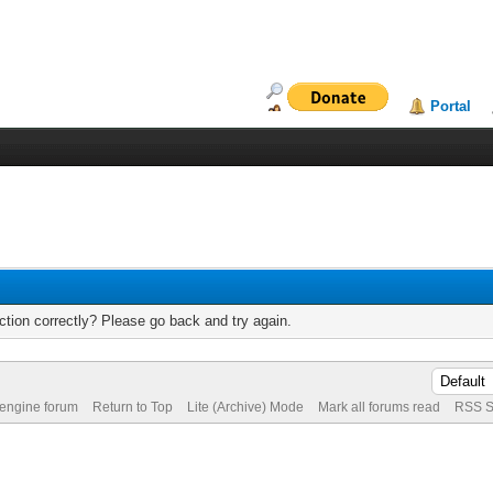
Portal
tion correctly? Please go back and try again.
 engine forum
Return to Top
Lite (Archive) Mode
Mark all forums read
RSS S