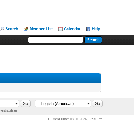
Search
Member List
Calendar
Help
yndication
Current time:
08-07-2026, 03:31 PM