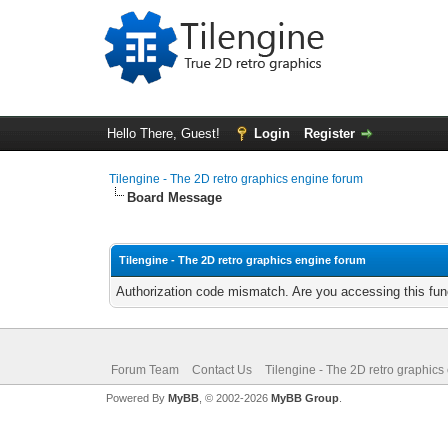
Hello There, Guest!
Login
Register
Tilengine - The 2D retro graphics engine forum
Board Message
Tilengine - The 2D retro graphics engine forum
Authorization code mismatch. Are you accessing this func
Forum Team
Contact Us
Tilengine - The 2D retro graphics
Powered By
MyBB
, © 2002-2026
MyBB Group
.