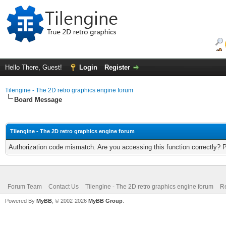
Hello There, Guest!
Login
Register
Tilengine - The 2D retro graphics engine forum
Board Message
Tilengine - The 2D retro graphics engine forum
Authorization code mismatch. Are you accessing this function correctly? 
Forum Team
Contact Us
Tilengine - The 2D retro graphics engine forum
Re
Powered By
MyBB
, © 2002-2026
MyBB Group
.