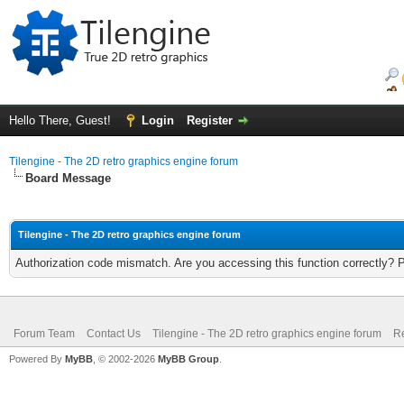
Hello There, Guest!
Login
Register
Tilengine - The 2D retro graphics engine forum
Board Message
Tilengine - The 2D retro graphics engine forum
Authorization code mismatch. Are you accessing this function correctly? 
Forum Team
Contact Us
Tilengine - The 2D retro graphics engine forum
Re
Powered By
MyBB
, © 2002-2026
MyBB Group
.