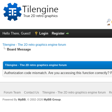
Hello There, Guest!
Login
Register
Tilengine - The 2D retro graphics engine forum
Board Message
Tilengine - The 2D retro graphics engine forum
Authorization code mismatch. Are you accessing this function correctly? 
Forum Team
Contact Us
Tilengine - The 2D retro graphics engine forum
Re
Powered By
MyBB
, © 2002-2026
MyBB Group
.