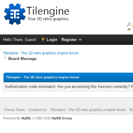
Hello There, Guest!
Login
Register
Tilengine - The 2D retro graphics engine forum
Board Message
Tilengine - The 2D retro graphics engine forum
Authorization code mismatch. Are you accessing this function correctly? 
Forum Team
Contact Us
Tilengine - The 2D retro graphics engine forum
Re
Powered By
MyBB
, © 2002-2026
MyBB Group
.