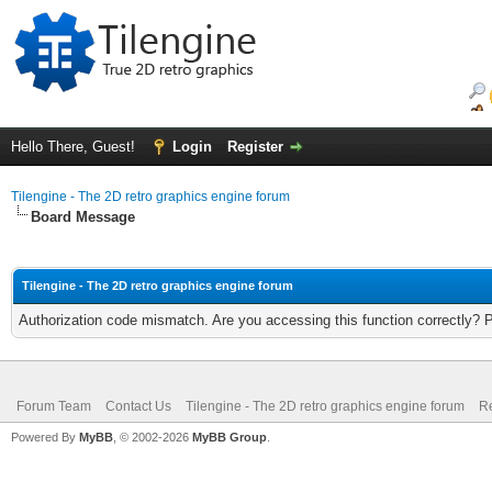
Hello There, Guest!
Login
Register
Tilengine - The 2D retro graphics engine forum
Board Message
Tilengine - The 2D retro graphics engine forum
Authorization code mismatch. Are you accessing this function correctly? 
Forum Team
Contact Us
Tilengine - The 2D retro graphics engine forum
Re
Powered By
MyBB
, © 2002-2026
MyBB Group
.