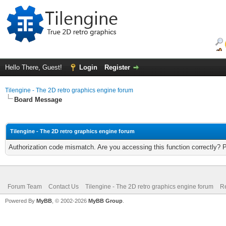
Hello There, Guest!
Login
Register
Tilengine - The 2D retro graphics engine forum
Board Message
Tilengine - The 2D retro graphics engine forum
Authorization code mismatch. Are you accessing this function correctly? 
Forum Team
Contact Us
Tilengine - The 2D retro graphics engine forum
Re
Powered By
MyBB
, © 2002-2026
MyBB Group
.