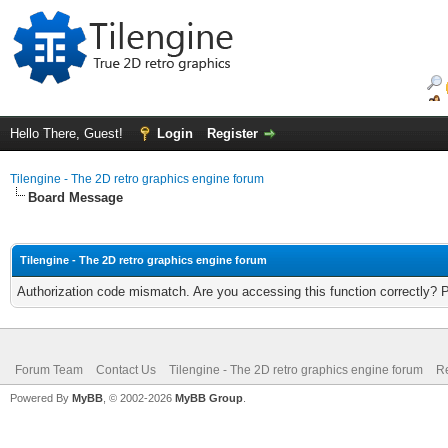
Hello There, Guest!
Login
Register
Tilengine - The 2D retro graphics engine forum
Board Message
Tilengine - The 2D retro graphics engine forum
Authorization code mismatch. Are you accessing this function correctly? 
Forum Team
Contact Us
Tilengine - The 2D retro graphics engine forum
Re
Powered By
MyBB
, © 2002-2026
MyBB Group
.