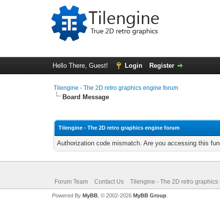
Hello There, Guest!
Login
Register
Tilengine - The 2D retro graphics engine forum
Board Message
Tilengine - The 2D retro graphics engine forum
Authorization code mismatch. Are you accessing this func
Forum Team
Contact Us
Tilengine - The 2D retro graphics
Powered By
MyBB
, © 2002-2026
MyBB Group
.