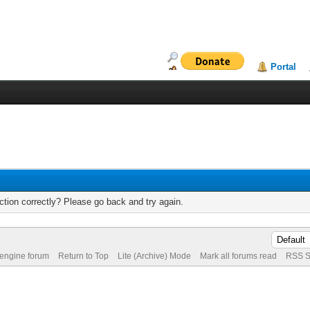
Portal
tion correctly? Please go back and try again.
 engine forum
Return to Top
Lite (Archive) Mode
Mark all forums read
RSS S