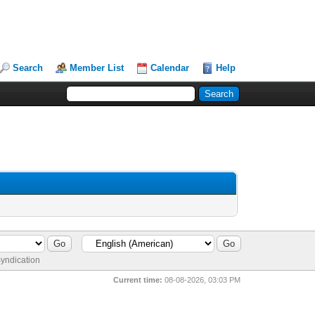
Search
Member List
Calendar
Help
yndication
Current time:
08-08-2026, 03:03 PM