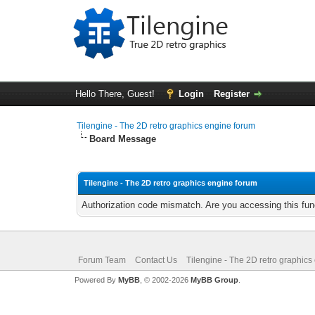
Hello There, Guest!
Login
Register
Tilengine - The 2D retro graphics engine forum
Board Message
Tilengine - The 2D retro graphics engine forum
Authorization code mismatch. Are you accessing this func
Forum Team
Contact Us
Tilengine - The 2D retro graphics
Powered By
MyBB
, © 2002-2026
MyBB Group
.