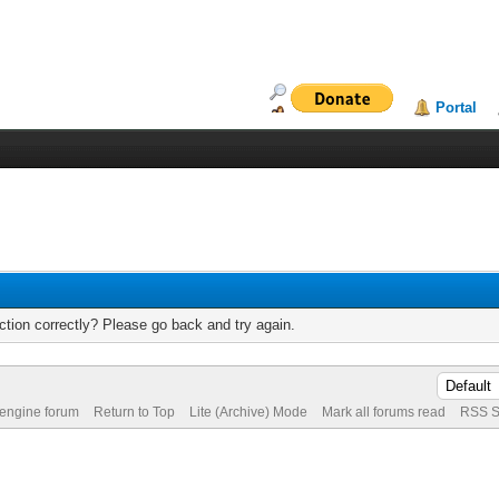
Portal
tion correctly? Please go back and try again.
 engine forum
Return to Top
Lite (Archive) Mode
Mark all forums read
RSS S