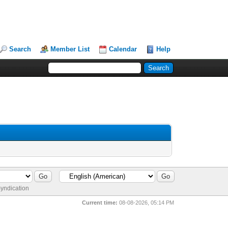
Search
Member List
Calendar
Help
yndication
Current time:
08-08-2026, 05:14 PM