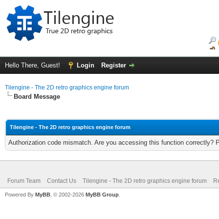
Hello There, Guest!
Login
Register
Tilengine - The 2D retro graphics engine forum
Board Message
Tilengine - The 2D retro graphics engine forum
Authorization code mismatch. Are you accessing this function correctly? 
Forum Team
Contact Us
Tilengine - The 2D retro graphics engine forum
Re
Powered By
MyBB
, © 2002-2026
MyBB Group
.