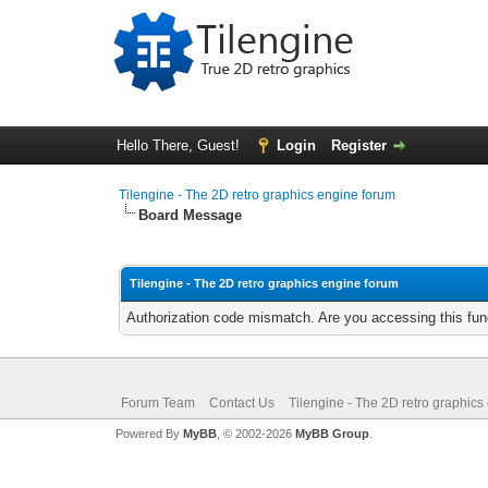
Hello There, Guest!
Login
Register
Tilengine - The 2D retro graphics engine forum
Board Message
Tilengine - The 2D retro graphics engine forum
Authorization code mismatch. Are you accessing this func
Forum Team
Contact Us
Tilengine - The 2D retro graphics
Powered By
MyBB
, © 2002-2026
MyBB Group
.