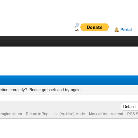
Portal
tion correctly? Please go back and try again.
 engine forum
Return to Top
Lite (Archive) Mode
Mark all forums read
RSS S