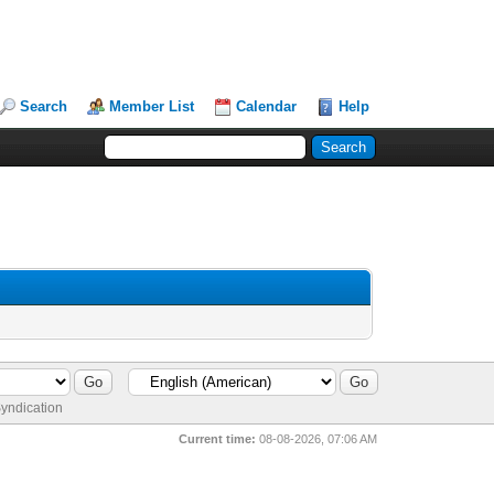
Search
Member List
Calendar
Help
yndication
Current time:
08-08-2026, 07:06 AM