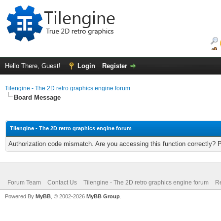
Hello There, Guest!
Login
Register
Tilengine - The 2D retro graphics engine forum
Board Message
Tilengine - The 2D retro graphics engine forum
Authorization code mismatch. Are you accessing this function correctly? 
Forum Team
Contact Us
Tilengine - The 2D retro graphics engine forum
Re
Powered By
MyBB
, © 2002-2026
MyBB Group
.