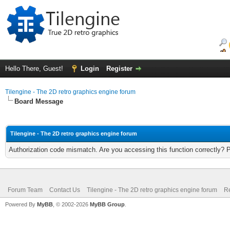
Hello There, Guest!
Login
Register
Tilengine - The 2D retro graphics engine forum
Board Message
Tilengine - The 2D retro graphics engine forum
Authorization code mismatch. Are you accessing this function correctly? 
Forum Team
Contact Us
Tilengine - The 2D retro graphics engine forum
Re
Powered By
MyBB
, © 2002-2026
MyBB Group
.