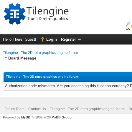
Hello There, Guest!
Login
Register
Tilengine - The 2D retro graphics engine forum
Board Message
Tilengine - The 2D retro graphics engine forum
Authorization code mismatch. Are you accessing this function correctly? 
Forum Team
Contact Us
Tilengine - The 2D retro graphics engine forum
Re
Powered By
MyBB
, © 2002-2026
MyBB Group
.