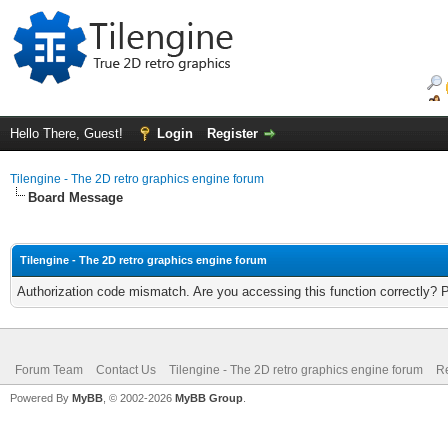
Hello There, Guest!
Login
Register
Tilengine - The 2D retro graphics engine forum
Board Message
Tilengine - The 2D retro graphics engine forum
Authorization code mismatch. Are you accessing this function correctly? 
Forum Team
Contact Us
Tilengine - The 2D retro graphics engine forum
Re
Powered By
MyBB
, © 2002-2026
MyBB Group
.