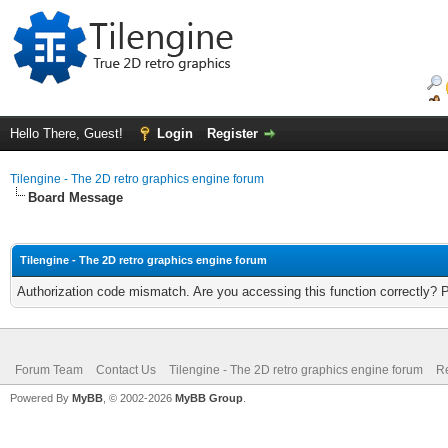
Hello There, Guest!
Login
Register
Tilengine - The 2D retro graphics engine forum
Board Message
Tilengine - The 2D retro graphics engine forum
Authorization code mismatch. Are you accessing this function correctly? 
Forum Team
Contact Us
Tilengine - The 2D retro graphics engine forum
Re
Powered By
MyBB
, © 2002-2026
MyBB Group
.