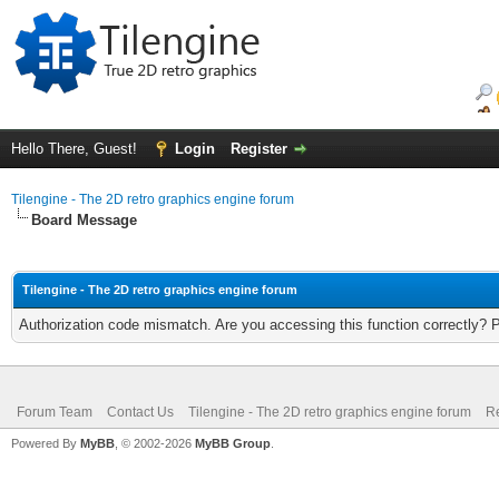
Hello There, Guest!
Login
Register
Tilengine - The 2D retro graphics engine forum
Board Message
Tilengine - The 2D retro graphics engine forum
Authorization code mismatch. Are you accessing this function correctly? 
Forum Team
Contact Us
Tilengine - The 2D retro graphics engine forum
Re
Powered By
MyBB
, © 2002-2026
MyBB Group
.