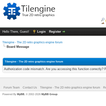
Hello There, Guest!
Login
Register
Tilengine - The 2D retro graphics engine forum
Board Message
Tilengine - The 2D retro graphics engine forum
Authorization code mismatch. Are you accessing this function correctly? 
Forum Team
Contact Us
Tilengine - The 2D retro graphics engine forum
Re
Powered By
MyBB
, © 2002-2026
MyBB Group
.