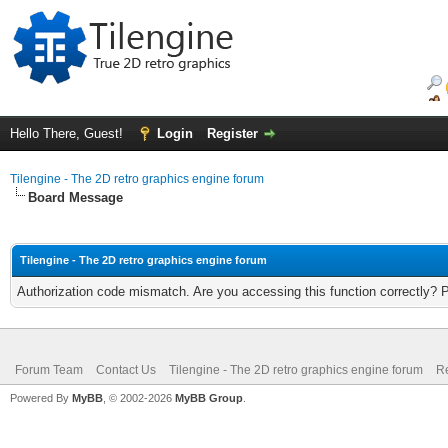
Hello There, Guest!
Login
Register
Tilengine - The 2D retro graphics engine forum
Board Message
Tilengine - The 2D retro graphics engine forum
Authorization code mismatch. Are you accessing this function correctly? 
Forum Team
Contact Us
Tilengine - The 2D retro graphics engine forum
Re
Powered By
MyBB
, © 2002-2026
MyBB Group
.