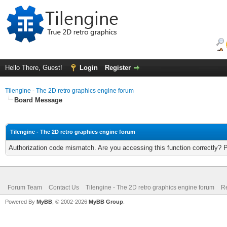
Hello There, Guest!
Login
Register
Tilengine - The 2D retro graphics engine forum
Board Message
Tilengine - The 2D retro graphics engine forum
Authorization code mismatch. Are you accessing this function correctly? 
Forum Team
Contact Us
Tilengine - The 2D retro graphics engine forum
Re
Powered By
MyBB
, © 2002-2026
MyBB Group
.