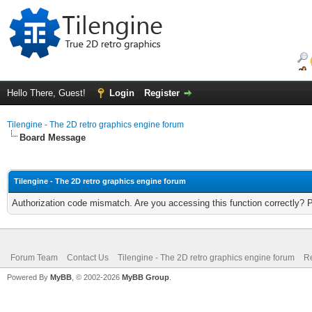
Hello There, Guest!
Login
Register
Tilengine - The 2D retro graphics engine forum
Board Message
Tilengine - The 2D retro graphics engine forum
Authorization code mismatch. Are you accessing this function correctly? 
Forum Team
Contact Us
Tilengine - The 2D retro graphics engine forum
Re
Powered By
MyBB
, © 2002-2026
MyBB Group
.