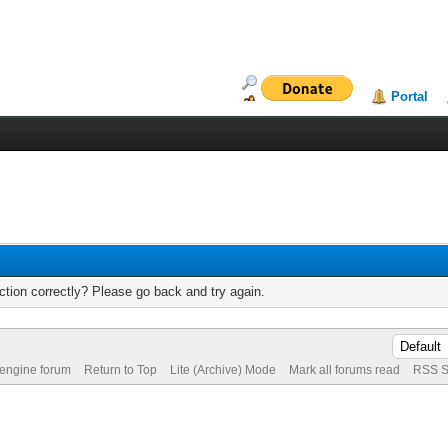
Portal
tion correctly? Please go back and try again.
 engine forum
Return to Top
Lite (Archive) Mode
Mark all forums read
RSS S