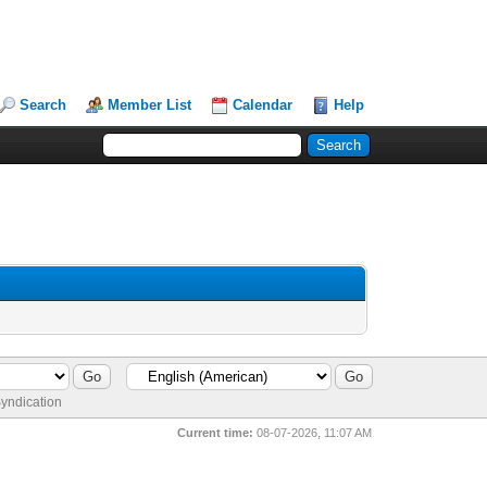
Search
Member List
Calendar
Help
yndication
Current time:
08-07-2026, 11:07 AM