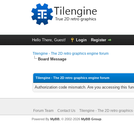
Hello There, Guest!
Login
Register
Tilengine - The 2D retro graphics engine forum
Board Message
Tilengine - The 2D retro graphics engine forum
Authorization code mismatch. Are you accessing this func
Forum Team
Contact Us
Tilengine - The 2D retro graphics
Powered By
MyBB
, © 2002-2026
MyBB Group
.