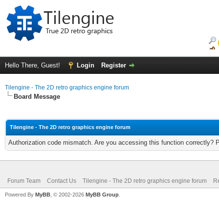
Hello There, Guest!
Login
Register
Tilengine - The 2D retro graphics engine forum
Board Message
Tilengine - The 2D retro graphics engine forum
Authorization code mismatch. Are you accessing this function correctly? 
Forum Team
Contact Us
Tilengine - The 2D retro graphics engine forum
Re
Powered By
MyBB
, © 2002-2026
MyBB Group
.