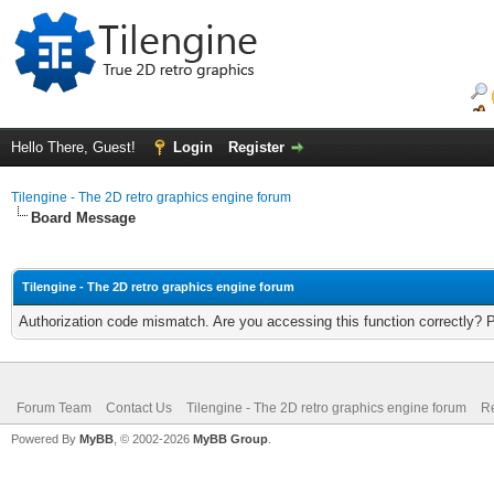
Hello There, Guest!
Login
Register
Tilengine - The 2D retro graphics engine forum
Board Message
Tilengine - The 2D retro graphics engine forum
Authorization code mismatch. Are you accessing this function correctly? 
Forum Team
Contact Us
Tilengine - The 2D retro graphics engine forum
Re
Powered By
MyBB
, © 2002-2026
MyBB Group
.