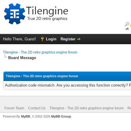
Hello There, Guest!
Login
Register
Tilengine - The 2D retro graphics engine forum
Board Message
Tilengine - The 2D retro graphics engine forum
Authorization code mismatch. Are you accessing this function correctly? 
Forum Team
Contact Us
Tilengine - The 2D retro graphics engine forum
Re
Powered By
MyBB
, © 2002-2026
MyBB Group
.