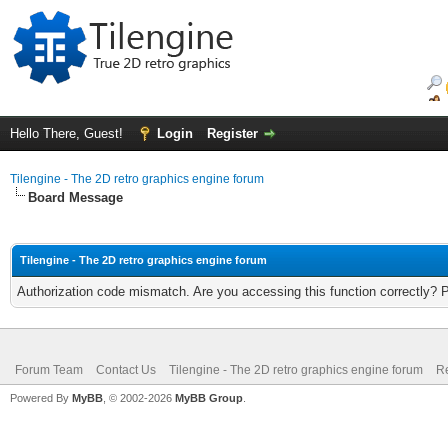
Hello There, Guest!
Login
Register
Tilengine - The 2D retro graphics engine forum
Board Message
Tilengine - The 2D retro graphics engine forum
Authorization code mismatch. Are you accessing this function correctly? 
Forum Team
Contact Us
Tilengine - The 2D retro graphics engine forum
Re
Powered By
MyBB
, © 2002-2026
MyBB Group
.