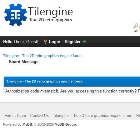
Hello There, Guest!
Login
Register
Tilengine - The 2D retro graphics engine forum
Board Message
Tilengine - The 2D retro graphics engine forum
Authorization code mismatch. Are you accessing this function correctly? 
Forum Team
Contact Us
Tilengine - The 2D retro graphics engine forum
Re
Powered By
MyBB
, © 2002-2026
MyBB Group
.