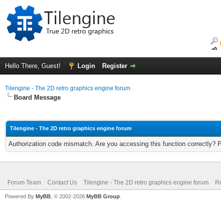
Hello There, Guest!
Login
Register
Tilengine - The 2D retro graphics engine forum
Board Message
Tilengine - The 2D retro graphics engine forum
Authorization code mismatch. Are you accessing this function correctly? 
Forum Team
Contact Us
Tilengine - The 2D retro graphics engine forum
Re
Powered By
MyBB
, © 2002-2026
MyBB Group
.