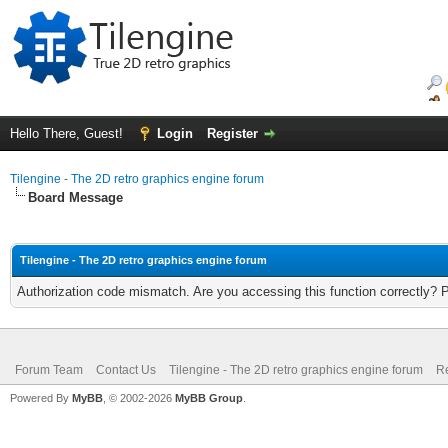
Hello There, Guest!
Login
Register
Tilengine - The 2D retro graphics engine forum
Board Message
Tilengine - The 2D retro graphics engine forum
Authorization code mismatch. Are you accessing this function correctly? 
Forum Team
Contact Us
Tilengine - The 2D retro graphics engine forum
Re
Powered By
MyBB
, © 2002-2026
MyBB Group
.