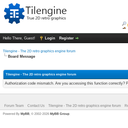
Hello There, Guest!
Login
Register
Tilengine - The 2D retro graphics engine forum
Board Message
Tilengine - The 2D retro graphics engine forum
Authorization code mismatch. Are you accessing this function correctly? 
Forum Team
Contact Us
Tilengine - The 2D retro graphics engine forum
Re
Powered By
MyBB
, © 2002-2026
MyBB Group
.