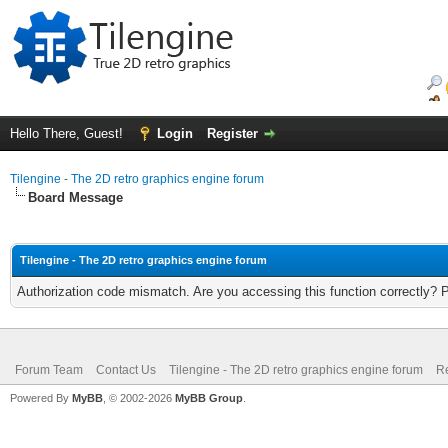
Hello There, Guest!
Login
Register
Tilengine - The 2D retro graphics engine forum
Board Message
Tilengine - The 2D retro graphics engine forum
Authorization code mismatch. Are you accessing this function correctly? 
Forum Team
Contact Us
Tilengine - The 2D retro graphics engine forum
Re
Powered By
MyBB
, © 2002-2026
MyBB Group
.